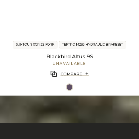
SUNTOUR XCR 32 FORK
TEKTRO M285 HYDRAULIC BRAKESET
Blackbird Altus 9S
UNAVAILABLE
+
COMPARE