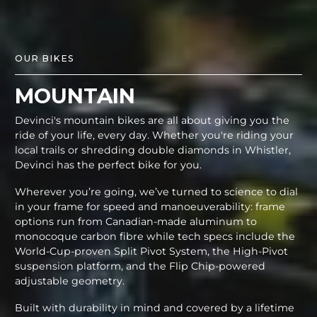
OUR BIKES
MOUNTAIN
Devinci's mountain bikes are all about giving you the
ride of your life, every day. Whether you're riding your
local trails or shredding double diamonds in Whistler,
Devinci has the perfect bike for you.
Wherever you’re going, we’ve turned to science to dial
in your frame for speed and manoeuverability: frame
options run from Canadian-made aluminum to
monocoque carbon fibre while tech specs include the
World-Cup-proven Split Pivot System, the High-Pivot
suspension platform, and the Flip Chip-powered
adjustable geometry.
Built with durability in mind and covered by a lifetime