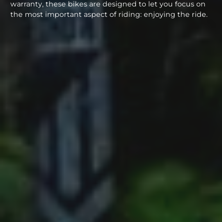
warranty, these bikes are designed to let you focus on
the most important aspect of riding: enjoying the ride.