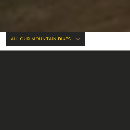
ALL OUR MOUNTAIN BIKES
FREERIDE & BIKE PARK
CHAINSAW DH
ENDURO & BIKE PARK
CHAINSAW
ENDURO
SPARTAN HP