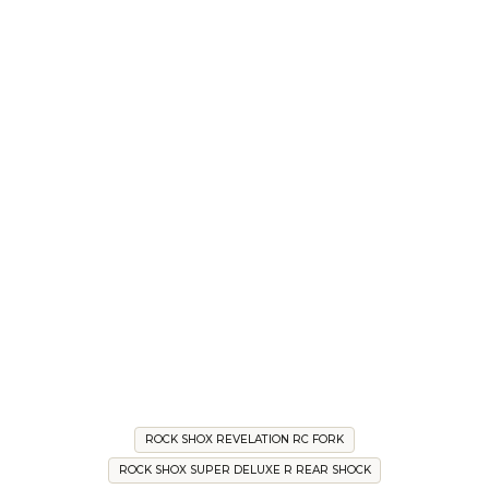
ROCK SHOX REVELATION RC FORK
ROCK SHOX SUPER DELUXE R REAR SHOCK