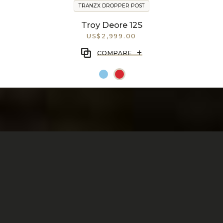
TRANZX DROPPER POST
Troy Deore 12S
US$2,999.00
+
COMPARE