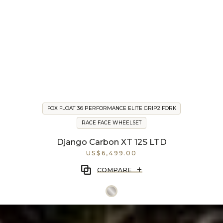
FOX FLOAT 36 PERFORMANCE ELITE GRIP2 FORK
RACE FACE WHEELSET
Django Carbon XT 12S LTD
US$6,499.00
+
COMPARE