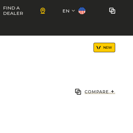
FIND A
EN
DEALER
Français
No bikes to compare
at this time.
NEW
To add bikes to the comparator,
KIDS
use the
compare button
in the
product sheets.
ns
Trail
Ewoc FS
+
COMPARE
Marshall 27.5
ram