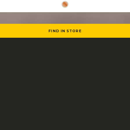
FIND IN STORE