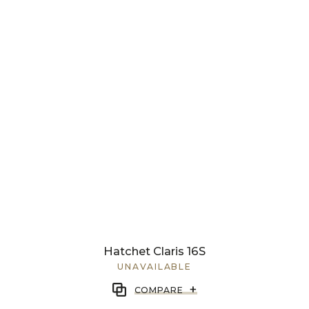
Hatchet Claris 16S
UNAVAILABLE
+
COMPARE