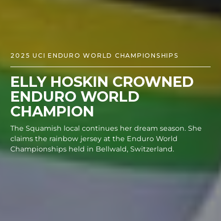
2025 UCI ENDURO WORLD CHAMPIONSHIPS
ELLY HOSKIN CROWNED
ENDURO WORLD
CHAMPION
The Squamish local continues her dream season. She
claims the rainbow jersey at the Enduro World
Championships held in Bellwald, Switzerland.