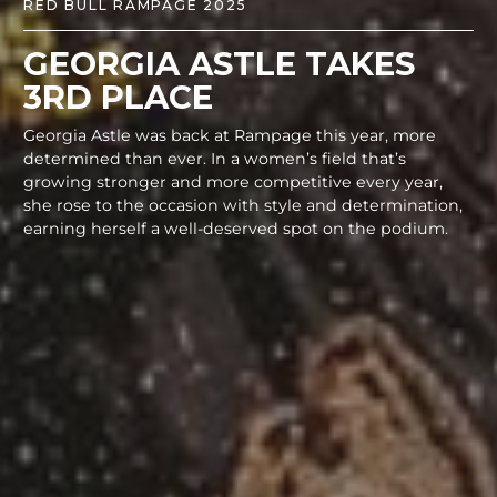
RED BULL RAMPAGE 2025
GEORGIA ASTLE TAKES
3RD PLACE
Georgia Astle was back at Rampage this year, more
determined than ever. In a women’s field that’s
growing stronger and more competitive every year,
she rose to the occasion with style and determination,
earning herself a well-deserved spot on the podium.