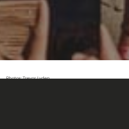
Photos: Trevor Lyden
Second year at Rampage, same determination. Georgia
Astle laid down a flawless run, fully in control from top
to bottom, earning an impressive 3rd place in the most
fiercely competitive editions yet.