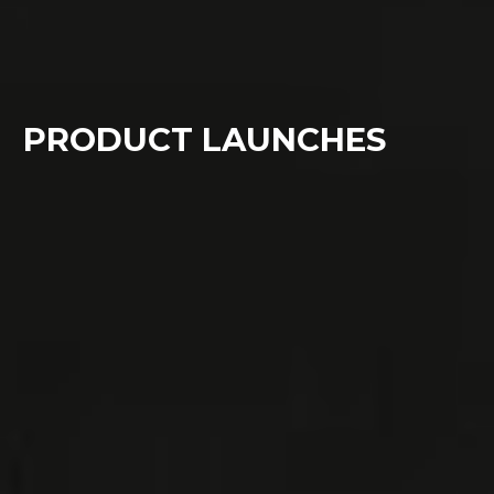
PRODUCT LAUNCHES