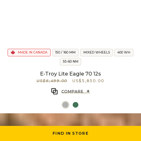
MADE IN CANADA
150 / 160 MM
MIXED WHEELS
400 WH
55-60 NM
E-Troy Lite Eagle 70 12s
US$6,499.00
US$5,850.00
+
COMPARE
FIND IN STORE